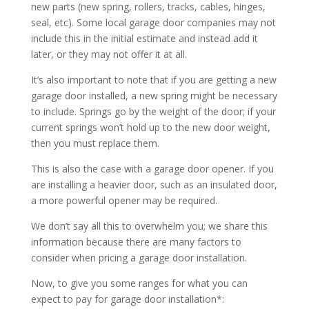
new parts (new spring, rollers, tracks, cables, hinges,
seal, etc). Some local garage door companies may not
include this in the initial estimate and instead add it
later, or they may not offer it at all.
It’s also important to note that if you are getting a new
garage door installed, a new spring might be necessary
to include. Springs go by the weight of the door; if your
current springs won’t hold up to the new door weight,
then you must replace them.
This is also the case with a garage door opener. If you
are installing a heavier door, such as an insulated door,
a more powerful opener may be required.
We don’t say all this to overwhelm you; we share this
information because there are many factors to
consider when pricing a garage door installation.
Now, to give you some ranges for what you can
expect to pay for garage door installation*: