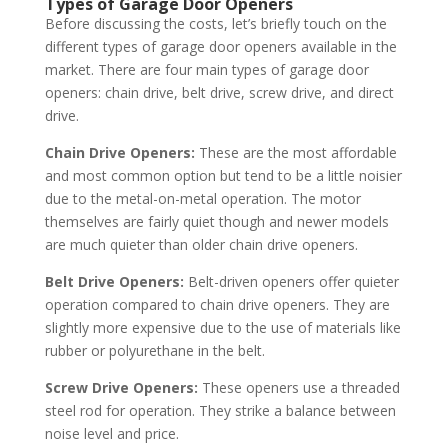
Types of Garage Door Openers
Before discussing the costs, let’s briefly touch on the
different types of garage door openers available in the
market. There are four main types of garage door
openers: chain drive, belt drive, screw drive, and direct
drive.
Chain Drive Openers:
These are the most affordable
and most common option but tend to be a little noisier
due to the metal-on-metal operation. The motor
themselves are fairly quiet though and newer models
are much quieter than older chain drive openers.
Belt Drive Openers:
Belt-driven openers offer quieter
operation compared to chain drive openers. They are
slightly more expensive due to the use of materials like
rubber or polyurethane in the belt.
Screw Drive Openers:
These openers use a threaded
steel rod for operation. They strike a balance between
noise level and price.