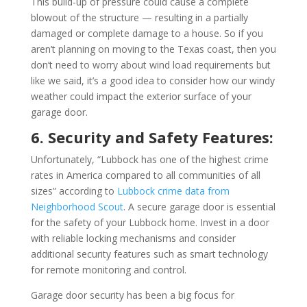
This build-up of pressure could cause a complete
blowout of the structure — resulting in a partially
damaged or complete damage to a house. So if you
aren’t planning on moving to the Texas coast, then you
don’t need to worry about wind load requirements but
like we said, it’s a good idea to consider how our windy
weather could impact the exterior surface of your
garage door.
6. Security and Safety Features:
Unfortunately, “Lubbock has one of the highest crime
rates in America compared to all communities of all
sizes” according to
Lubbock crime data from
Neighborhood Scout
. A secure garage door is essential
for the safety of your Lubbock home. Invest in a door
with reliable locking mechanisms and consider
additional security features such as smart technology
for remote monitoring and control.
Garage door security has been a big focus for