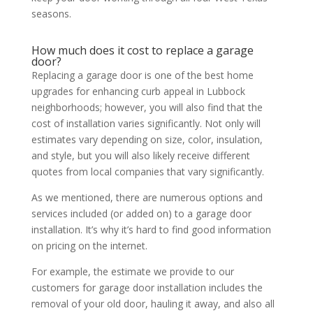
seasons.
How much does it cost to replace a garage
door?
Replacing a garage door is one of the best home
upgrades for enhancing curb appeal in Lubbock
neighborhoods; however, you will also find that the
cost of installation varies significantly. Not only will
estimates vary depending on size, color, insulation,
and style, but you will also likely receive different
quotes from local companies that vary significantly.
As we mentioned, there are numerous options and
services included (or added on) to a garage door
installation. It’s why it’s hard to find good information
on pricing on the internet.
For example, the estimate we provide to our
customers for garage door installation includes the
removal of your old door, hauling it away, and also all