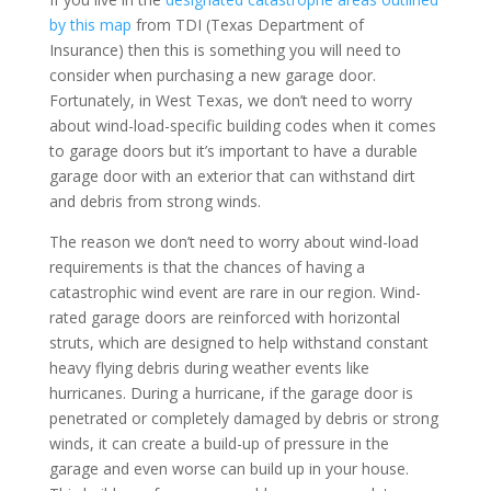
by this map
from TDI (Texas Department of
Insurance) then this is something you will need to
consider when purchasing a new garage door.
Fortunately, in West Texas, we don’t need to worry
about wind-load-specific building codes when it comes
to garage doors but it’s important to have a durable
garage door with an exterior that can withstand dirt
and debris from strong winds.
The reason we don’t need to worry about wind-load
requirements is that the chances of having a
catastrophic wind event are rare in our region. Wind-
rated garage doors are reinforced with horizontal
struts, which are designed to help withstand constant
heavy flying debris during weather events like
hurricanes. During a hurricane, if the garage door is
penetrated or completely damaged by debris or strong
winds, it can create a build-up of pressure in the
garage and even worse can build up in your house.