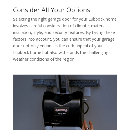
Consider All Your Options
Selecting the right garage door for your Lubbock home
involves careful consideration of climate, materials,
insulation, style, and security features. By taking these
factors into account, you can ensure that your garage
door not only enhances the curb appeal of your
Lubbock home but also withstands the challenging
weather conditions of the region.