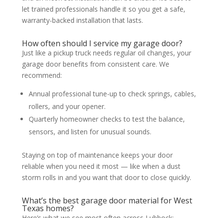
let trained professionals handle it so you get a safe,
warranty-backed installation that lasts.
How often should I service my garage door?
Just like a pickup truck needs regular oil changes, your
garage door benefits from consistent care. We
recommend:
Annual professional tune-up to check springs, cables,
rollers, and your opener.
Quarterly homeowner checks to test the balance,
sensors, and listen for unusual sounds.
Staying on top of maintenance keeps your door
reliable when you need it most — like when a dust
storm rolls in and you want that door to close quickly.
What’s the best garage door material for West
Texas homes?
Here’s what we see most often across Lubbock: