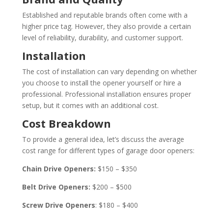
Established and reputable brands often come with a
higher price tag. However, they also provide a certain
level of reliability, durability, and customer support.
Installation
The cost of installation can vary depending on whether
you choose to install the opener yourself or hire a
professional. Professional installation ensures proper
setup, but it comes with an additional cost.
Cost Breakdown
To provide a general idea, let’s discuss the average
cost range for different types of garage door openers:
Chain Drive Openers:
$150 – $350
Belt Drive Openers:
$200 – $500
Screw Drive Openers
: $180 – $400