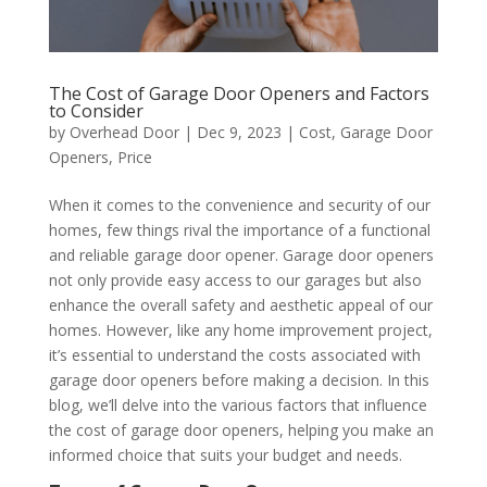
The Cost of Garage Door Openers and Factors
to Consider
by
Overhead Door
|
Dec 9, 2023
|
Cost
,
Garage Door
Openers
,
Price
When it comes to the convenience and security of our
homes, few things rival the importance of a functional
and reliable garage door opener. Garage door openers
not only provide easy access to our garages but also
enhance the overall safety and aesthetic appeal of our
homes. However, like any home improvement project,
it’s essential to understand the costs associated with
garage door openers before making a decision. In this
blog, we’ll delve into the various factors that influence
the cost of garage door openers, helping you make an
informed choice that suits your budget and needs.