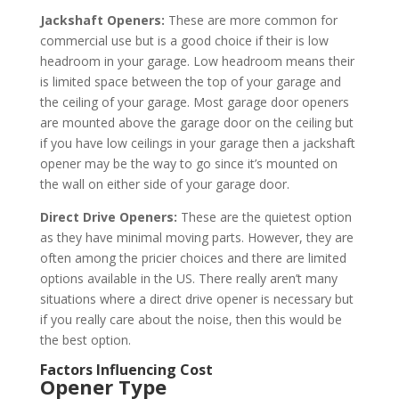
Jackshaft Openers:
These are more common for
commercial use but is a good choice if their is low
headroom in your garage. Low headroom means their
is limited space between the top of your garage and
the ceiling of your garage. Most garage door openers
are mounted above the garage door on the ceiling but
if you have low ceilings in your garage then a jackshaft
opener may be the way to go since it’s mounted on
the wall on either side of your garage door.
Direct Drive Openers:
These are the quietest option
as they have minimal moving parts. However, they are
often among the pricier choices and there are limited
options available in the US. There really aren’t many
situations where a direct drive opener is necessary but
if you really care about the noise, then this would be
the best option.
Factors Influencing Cost
Opener Type