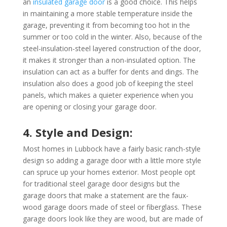
an
insulated garage door
is a good choice. This helps
in maintaining a more stable temperature inside the
garage, preventing it from becoming too hot in the
summer or too cold in the winter. Also, because of the
steel-insulation-steel layered construction of the door,
it makes it stronger than a non-insulated option. The
insulation can act as a buffer for dents and dings. The
insulation also does a good job of keeping the steel
panels, which makes a quieter experience when you
are opening or closing your garage door.
4. Style and Design:
Most homes in Lubbock have a fairly basic ranch-style
design so adding a garage door with a little more style
can spruce up your homes exterior. Most people opt
for traditional steel garage door designs but the
garage doors that make a statement are the faux-
wood garage doors made of steel or fiberglass. These
garage doors look like they are wood, but are made of