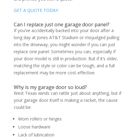
GET A QUOTE TODAY
Can I replace just one garage door panel?
If you’ve accidentally backed into your door after a
long day at Jones AT&T Stadium or misjudged pulling
into the driveway, you might wonder if you can just
replace one panel. Sometimes you can, especially if
your door model is still in production. But if it’s older,
matching the style or color can be tough, and a full
replacement may be more cost-effective.
Why is my garage door so loud?
West Texas winds can rattle just about anything, but if
your garage door itself is making a racket, the cause
could be:
Worn rollers or hinges
Loose hardware
Lack of lubrication