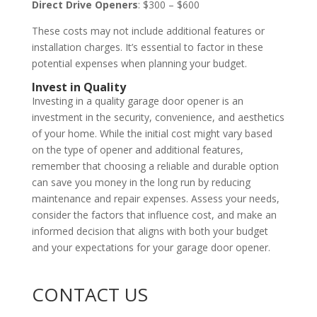
Direct Drive Openers
: $300 – $600
These costs may not include additional features or
installation charges. It’s essential to factor in these
potential expenses when planning your budget.
Invest in Quality
Investing in a quality garage door opener is an
investment in the security, convenience, and aesthetics
of your home. While the initial cost might vary based
on the type of opener and additional features,
remember that choosing a reliable and durable option
can save you money in the long run by reducing
maintenance and repair expenses. Assess your needs,
consider the factors that influence cost, and make an
informed decision that aligns with both your budget
and your expectations for your garage door opener.
CONTACT US