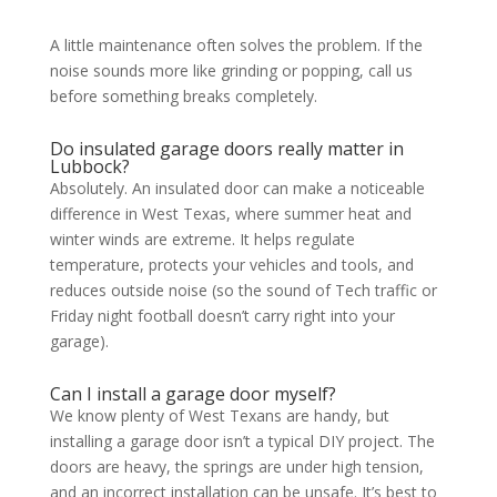
A little maintenance often solves the problem. If the
noise sounds more like grinding or popping, call us
before something breaks completely.
Do insulated garage doors really matter in
Lubbock?
Absolutely. An insulated door can make a noticeable
difference in West Texas, where summer heat and
winter winds are extreme. It helps regulate
temperature, protects your vehicles and tools, and
reduces outside noise (so the sound of Tech traffic or
Friday night football doesn’t carry right into your
garage).
Can I install a garage door myself?
We know plenty of West Texans are handy, but
installing a garage door isn’t a typical DIY project. The
doors are heavy, the springs are under high tension,
and an incorrect installation can be unsafe. It’s best to