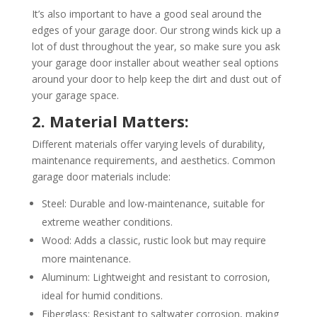
It’s also important to have a good seal around the
edges of your garage door. Our strong winds kick up a
lot of dust throughout the year, so make sure you ask
your garage door installer about weather seal options
around your door to help keep the dirt and dust out of
your garage space.
2. Material Matters:
Different materials offer varying levels of durability,
maintenance requirements, and aesthetics. Common
garage door materials include:
Steel: Durable and low-maintenance, suitable for
extreme weather conditions.
Wood: Adds a classic, rustic look but may require
more maintenance.
Aluminum: Lightweight and resistant to corrosion,
ideal for humid conditions.
Fiberglass: Resistant to saltwater corrosion, making