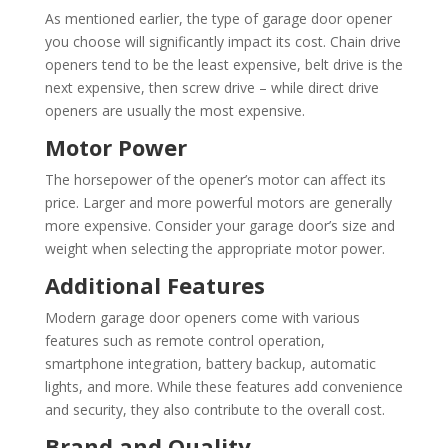
As mentioned earlier, the type of garage door opener
you choose will significantly impact its cost. Chain drive
openers tend to be the least expensive, belt drive is the
next expensive, then screw drive – while direct drive
openers are usually the most expensive.
Motor Power
The horsepower of the opener’s motor can affect its
price. Larger and more powerful motors are generally
more expensive. Consider your garage door’s size and
weight when selecting the appropriate motor power.
Additional Features
Modern garage door openers come with various
features such as remote control operation,
smartphone integration, battery backup, automatic
lights, and more. While these features add convenience
and security, they also contribute to the overall cost.
Brand and Quality