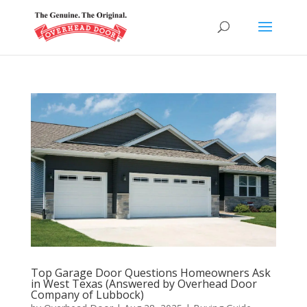
Top Garage Door Questions Homeowners Ask
in West Texas (Answered by Overhead Door
Company of Lubbock)