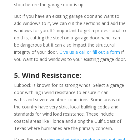
shop before the garage door is up.
But if you have an existing garage door and want to
add windows to it, we can cut the sections and add the
windows for you. It’s important to get a professional to
do this, cutting the steel on a garage door panel can
be dangerous but it can also impact the structural
integrity of your door.
Give us a call or fill out a form
if
you want to add windows to your existing garage door.
5. Wind Resistance:
Lubbock is known for its strong winds. Select a garage
door with high wind resistance to ensure it can
withstand severe weather conditions. Some areas of
the country have very strict local building codes and
standards for wind load resistance. These include
coastal areas like Florida and along the Gulf Coast of
Texas where hurricanes are the primary concern.
If you live in the
designated catastrophe areas outlined