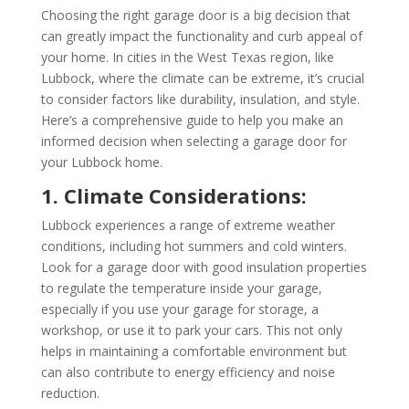
Choosing the right garage door is a big decision that
can greatly impact the functionality and curb appeal of
your home. In cities in the West Texas region, like
Lubbock, where the climate can be extreme, it’s crucial
to consider factors like durability, insulation, and style.
Here’s a comprehensive guide to help you make an
informed decision when selecting a garage door for
your Lubbock home.
1. Climate Considerations:
Lubbock experiences a range of extreme weather
conditions, including hot summers and cold winters.
Look for a garage door with good insulation properties
to regulate the temperature inside your garage,
especially if you use your garage for storage, a
workshop, or use it to park your cars. This not only
helps in maintaining a comfortable environment but
can also contribute to energy efficiency and noise
reduction.