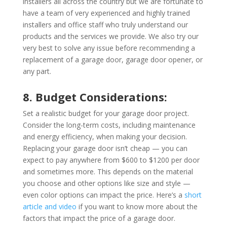
installers all across the country but we are fortunate to
have a team of very experienced and highly trained
installers and office staff who truly understand our
products and the services we provide. We also try our
very best to solve any issue before recommending a
replacement of a garage door, garage door opener, or
any part.
8. Budget Considerations:
Set a realistic budget for your garage door project.
Consider the long-term costs, including maintenance
and energy efficiency, when making your decision.
Replacing your garage door isn’t cheap — you can
expect to pay anywhere from $600 to $1200 per door
and sometimes more. This depends on the material
you choose and other options like size and style —
even color options can impact the price. Here’s a
short
article and video
if you want to know more about the
factors that impact the price of a garage door.