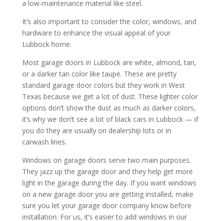
a low-maintenance material like steel.
It’s also important to consider the color, windows, and
hardware to enhance the visual appeal of your
Lubbock home.
Most garage doors in Lubbock are white, almond, tan,
or a darker tan color like taupe. These are pretty
standard garage door colors but they work in West
Texas because we get a lot of dust. These lighter color
options don’t show the dust as much as darker colors,
it’s why we don’t see a lot of black cars in Lubbock — if
you do they are usually on dealership lots or in
carwash lines.
Windows on garage doors serve two main purposes.
They jazz up the garage door and they help get more
light in the garage during the day. If you want windows
on a new garage door you are getting installed, make
sure you let your garage door company know before
installation. For us, it’s easier to add windows in our