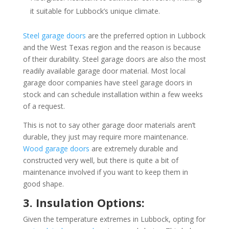
it suitable for Lubbock’s unique climate.
Steel garage doors
are the preferred option in Lubbock
and the West Texas region and the reason is because
of their durability. Steel garage doors are also the most
readily available garage door material. Most local
garage door companies have steel garage doors in
stock and can schedule installation within a few weeks
of a request.
This is not to say other garage door materials aren’t
durable, they just may require more maintenance.
Wood garage doors
are extremely durable and
constructed very well, but there is quite a bit of
maintenance involved if you want to keep them in
good shape.
3. Insulation Options:
Given the temperature extremes in Lubbock, opting for