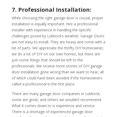
7. Professional Installation:
While choosing the right garage door is crucial, proper
installation is equally important. Hire a professional
installer with experience in handling the specific
challenges posed by Lubbock’s weather. Garage Doors
are not easy to install. They are heavy and come with a
lot of parts. We appreciate the thrifty DIY homeowner,
we do a lot of DIY on our own homes, but there are
just some things that should be left to the
professionals. We receive more stories of DIY garage
door installation gone wrong than we want to hear, all
of which could have been avoided if the homeowners
called a professional in the first place.
There are many garage door companies in Lubbock,
some are great, and others we wouldn’t recommend.
What it comes down to is experience and service.
There is a shortage of experienced garage door