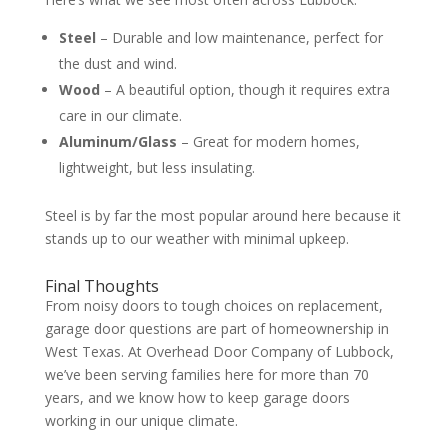
Steel
– Durable and low maintenance, perfect for
the dust and wind.
Wood
– A beautiful option, though it requires extra
care in our climate.
Aluminum/Glass
– Great for modern homes,
lightweight, but less insulating.
Steel is by far the most popular around here because it
stands up to our weather with minimal upkeep.
Final Thoughts
From noisy doors to tough choices on replacement,
garage door questions are part of homeownership in
West Texas. At Overhead Door Company of Lubbock,
we’ve been serving families here for more than 70
years, and we know how to keep garage doors
working in our unique climate.