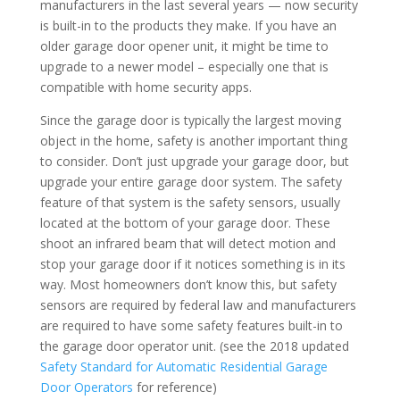
manufacturers in the last several years — now security
is built-in to the products they make. If you have an
older garage door opener unit, it might be time to
upgrade to a newer model – especially one that is
compatible with home security apps.
Since the garage door is typically the largest moving
object in the home, safety is another important thing
to consider. Don’t just upgrade your garage door, but
upgrade your entire garage door system. The safety
feature of that system is the safety sensors, usually
located at the bottom of your garage door. These
shoot an infrared beam that will detect motion and
stop your garage door if it notices something is in its
way. Most homeowners don’t know this, but safety
sensors are required by federal law and manufacturers
are required to have some safety features built-in to
the garage door operator unit. (see the 2018 updated
Safety Standard for Automatic Residential Garage
Door Operators
for reference)