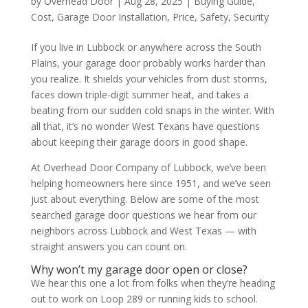
by
Overhead Door
|
Aug 28, 2025
|
Buying Guide
,
Cost
,
Garage Door Installation
,
Price
,
Safety
,
Security
If you live in Lubbock or anywhere across the South
Plains, your garage door probably works harder than
you realize. It shields your vehicles from dust storms,
faces down triple-digit summer heat, and takes a
beating from our sudden cold snaps in the winter. With
all that, it’s no wonder West Texans have questions
about keeping their garage doors in good shape.
At Overhead Door Company of Lubbock, we’ve been
helping homeowners here since 1951, and we’ve seen
just about everything. Below are some of the most
searched garage door questions we hear from our
neighbors across Lubbock and West Texas — with
straight answers you can count on.
Why won’t my garage door open or close?
We hear this one a lot from folks when they’re heading
out to work on Loop 289 or running kids to school.