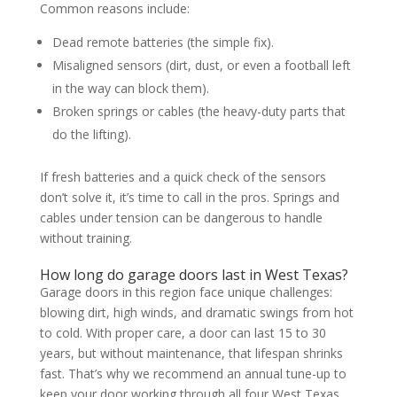
Common reasons include:
Dead remote batteries (the simple fix).
Misaligned sensors (dirt, dust, or even a football left
in the way can block them).
Broken springs or cables (the heavy-duty parts that
do the lifting).
If fresh batteries and a quick check of the sensors
don’t solve it, it’s time to call in the pros. Springs and
cables under tension can be dangerous to handle
without training.
How long do garage doors last in West Texas?
Garage doors in this region face unique challenges:
blowing dirt, high winds, and dramatic swings from hot
to cold. With proper care, a door can last 15 to 30
years, but without maintenance, that lifespan shrinks
fast. That’s why we recommend an annual tune-up to
keep your door working through all four West Texas