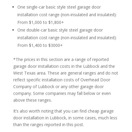
One single-car basic style steel garage door
installation cost range (non-insulated and insulated):
From $1,000 to $1,800+
One double-car basic style steel garage door
installation cost range (non-insulated and insulated):
From $1,400 to $3000+
*The prices in this section are a range of reported
garage door installation costs in the Lubbock and the
West Texas area. These are general ranges and do not
reflect specific installation costs of Overhead Door
Company of Lubbock or any other garage door
company. Some companies may fall below or even
above these ranges.
It’s also worth noting that you can find cheap garage
door installation in Lubbock, in some cases, much less
than the ranges reported in this post.