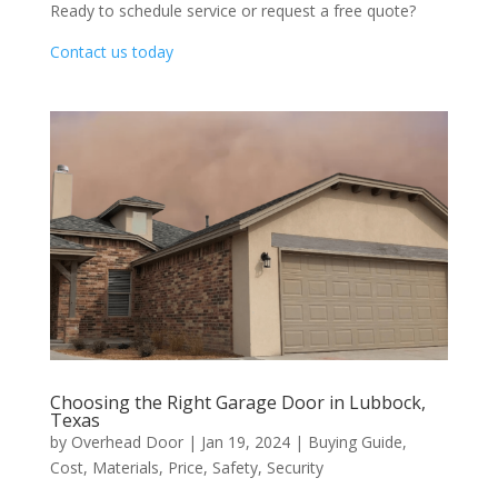
Ready to schedule service or request a free quote?
Contact us today
Choosing the Right Garage Door in Lubbock,
Texas
by
Overhead Door
|
Jan 19, 2024
|
Buying Guide
,
Cost
,
Materials
,
Price
,
Safety
,
Security