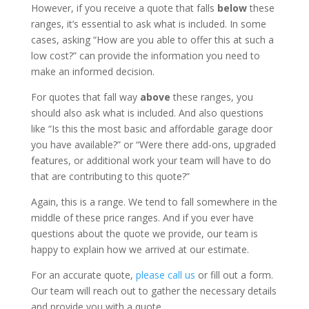
However, if you receive a quote that falls
below
these
ranges, it’s essential to ask what is included. In some
cases, asking “How are you able to offer this at such a
low cost?” can provide the information you need to
make an informed decision.
For quotes that fall way
above
these ranges, you
should also ask what is included. And also questions
like “Is this the most basic and affordable garage door
you have available?” or “Were there add-ons, upgraded
features, or additional work your team will have to do
that are contributing to this quote?”
Again, this is a range. We tend to fall somewhere in the
middle of these price ranges. And if you ever have
questions about the quote we provide, our team is
happy to explain how we arrived at our estimate.
For an accurate quote,
please call us
or fill out a form.
Our team will reach out to gather the necessary details
and provide you with a quote.