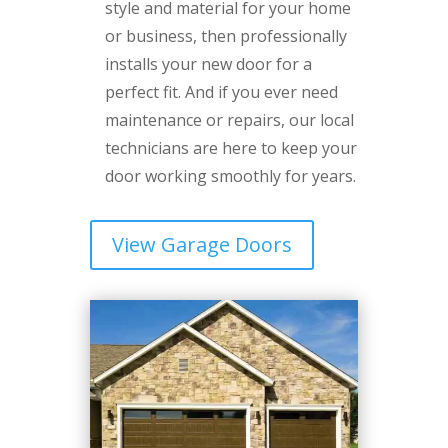
style and material for your home
or business, then professionally
installs your new door for a
perfect fit. And if you ever need
maintenance or repairs, our local
technicians are here to keep your
door working smoothly for years.
View Garage Doors