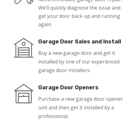
We’ll quickly diagnose the issue and
get your door back-up and running
again.
Garage Door Sales and Install
Buy a new garage door and get it
installed by one of our experienced
garage door installers.
Garage Door Openers
Purchase a new garage door opener
unit and then get it installed by a
professional.