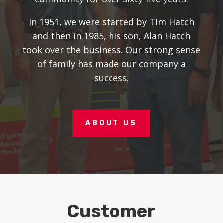
In 1951, we were started by Tim Hatch
and then in 1985, his son, Alan Hatch
took over the business. Our strong sense
of family has made our company a
success.
ABOUT US
Customer