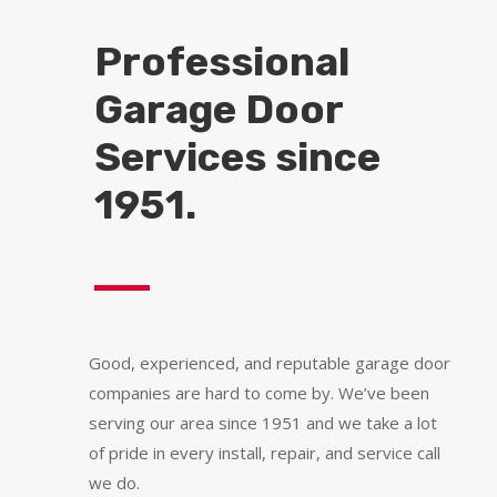
Professional
Garage Door
Services since
1951.
Good, experienced, and reputable garage door
companies are hard to come by. We’ve been
serving our area since 1951 and we take a lot
of pride in every install, repair, and service call
we do.