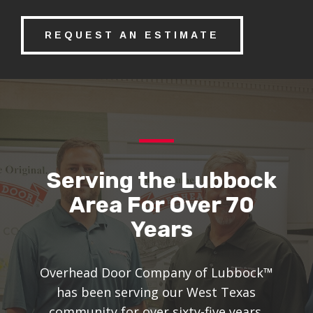
REQUEST AN ESTIMATE
Serving the Lubbock
Area For Over 70
Years
Overhead Door Company of Lubbock™
has been serving our West Texas
community for over sixty-five years.