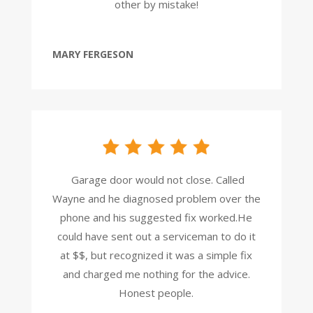
other by mistake!
MARY FERGESON
Garage door would not close. Called
Wayne and he diagnosed problem over the
phone and his suggested fix worked.He
could have sent out a serviceman to do it
at $$, but recognized it was a simple
fix
and charged me nothing for the advice.
Honest people.