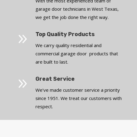
With the most experienced team of
garage door technicians in West Texas,
we get the job done the right way.
9
Top Quality Products
We carry quality residential and
commercial garage door products that
are built to last.
9
Great Service
We’ve made customer service a priority
since 1951. We treat our customers with
respect.