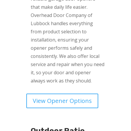
that make daily life easier.
Overhead Door Company of
Lubbock handles everything
from product selection to
installation, ensuring your
opener performs safely and
consistently. We also offer local
service and repair when you need
it, so your door and opener
always work as they should.
View Opener Options
Outdoor Patio