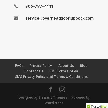

806-797-4141

service@overheaddoorlubbock.com
FAQs
Privacy Policy
About Us
Blog
Contact Us
SMS Form Opt-in
SMS Privacy Policy and Terms & Conditions
Designed by
Elegant Themes
| Powered by
WordPress