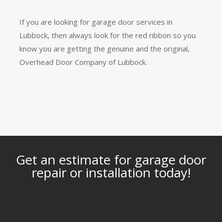
If you are looking for garage door services in
Lubbock, then always look for the red ribbon so you
know you are getting the genuine and the original,
Overhead Door Company of Lubbock.
Get an estimate for garage door
repair or installation today!