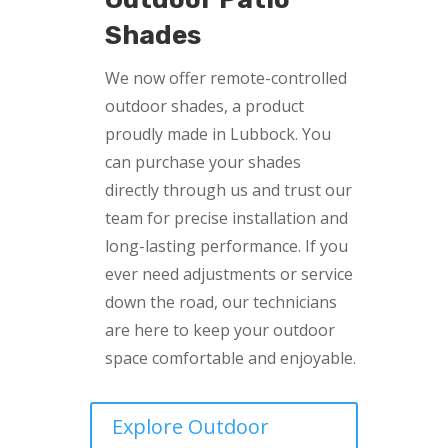
Shades
We now offer remote-controlled
outdoor shades, a product
proudly made in Lubbock. You
can purchase your shades
directly through us and trust our
team for precise installation and
long-lasting performance. If you
ever need adjustments or service
down the road, our technicians
are here to keep your outdoor
space comfortable and enjoyable.
Explore Outdoor