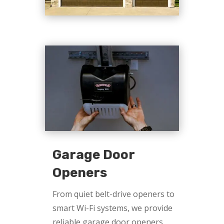
Garage Door
Openers
From quiet belt-drive openers to
smart Wi-Fi systems, we provide
reliable garage door openers