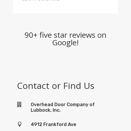
90+ five star reviews on
Google!
Contact or Find Us

Overhead Door Company of
Lubbock, Inc.

4912 Frankford Ave