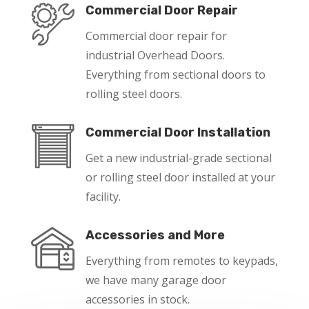
Commercial Door Repair
Commercial door repair for
industrial Overhead Doors.
Everything from sectional doors to
rolling steel doors.
Commercial Door Installation
Get a new industrial-grade sectional
or rolling steel door installed at your
facility.
Accessories and More
Everything from remotes to keypads,
we have many garage door
accessories in stock.