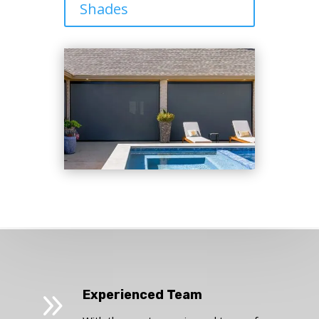
Shades
9
Experienced Team