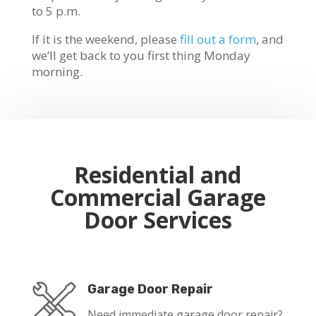
to 5 p.m.
If it is the weekend, please
fill out a form
, and
we’ll get back to you first thing Monday
morning.
Residential and
Commercial Garage
Door Services
Garage Door Repair
Need immediate garage door repair?