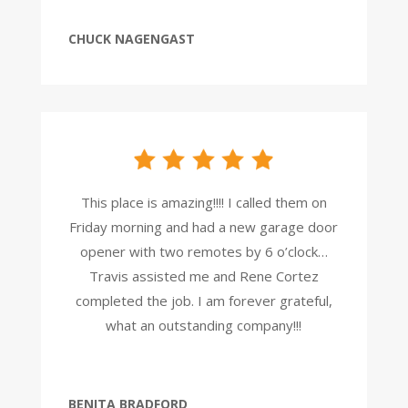
CHUCK NAGENGAST
This place is amazing!!!! I called them on
Friday morning and had a new garage door
opener with two remotes by 6 o’clock…
Travis assisted me and Rene Cortez
completed the job. I am forever grateful,
what an outstanding company!!!
BENITA BRADFORD