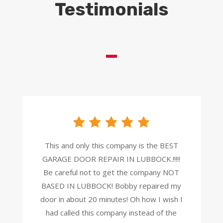
Testimonials
This and only this company is the BEST
GARAGE DOOR REPAIR IN LUBBOCK.!!!!!
Be careful not to get the company NOT
BASED IN LUBBOCK! Bobby repaired my
door in about 20 minutes! Oh how I wish I
had
called this company instead of the