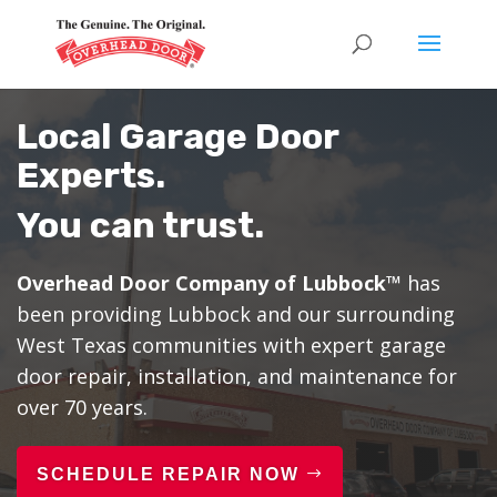
Local Garage Door
Experts.
You can trust.
Overhead Door Company of Lubbock™
has
been providing Lubbock and our surrounding
West Texas communities with expert garage
door repair, installation, and maintenance for
over 70 years.
SCHEDULE REPAIR NOW