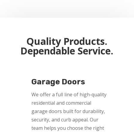
Quality Products.
Dependable Service.
Garage Doors
We offer a full line of high-quality
residential and commercial
garage doors built for durability,
security, and curb appeal. Our
team helps you choose the right