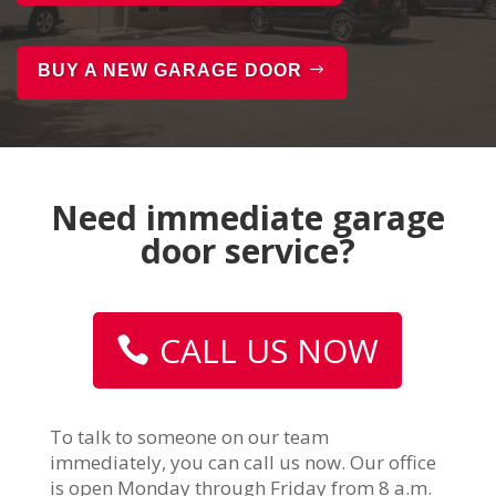
BUY A NEW GARAGE DOOR
Need immediate garage
door service?
CALL US NOW
To talk to someone on our team
immediately, you can call us now. Our office
is open Monday through Friday from 8 a.m.