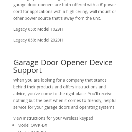
garage door openers are both offered with a 6’ power
cord for applications with a high ceiling, wall mount or
other power source that's away from the unit.
Legacy 650: Model 1029H
Legacy 850: Model 2029H
Garage Door Opener Device
Support
When you are looking for a company that stands
behind their products and offers instructions and
advice, you've come to the right place. You'll receive
nothing but the best when it comes to friendly, helpful
service for your garage doors and operating systems.
View instructions for your wireless keypad
Model OWK-BX