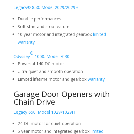
Legacy® 850: Model 2029/2029H
Durable performances
Soft start and stop feature
10 year motor and integrated gearbox
limited
warranty
®
Odyssey
1000: Model 7030
Powerful 140 DC motor
Ultra-quiet and smooth operation
Limited lifetime motor and gearbox
warranty
Garage Door Openers with
Chain Drive
Legacy 650: Model 1029/1029H
24 DC motor for quiet operation
5 year motor and integrated gearbox
limited