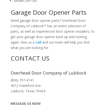
Model OKP-BX
Garage Door Opener Parts
Need garage door opener parts? Overhead Door
Company of Lubbock™ has an entire selection of
parts, as well as experienced door opener installers, to
get your garage door opener back up and running
again. Give us a
call
and our team will help you find
what you are looking for.
CONTACT US
Overhead Door Company of Lubbock
(806) 797-4141
4912 Frankford Ave.
Lubbock
,
Texas
79424
MESSAGE US NOW