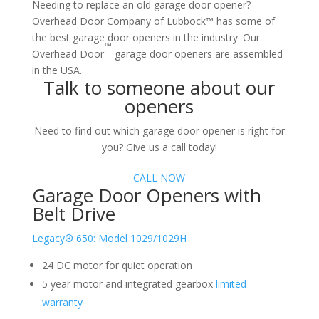
Needing to replace an old garage door opener?
Overhead Door Company of Lubbock™ has some of
the best garage door openers in the industry. Our
™
Overhead Door
garage door openers are assembled
in the USA.
Talk to someone about our
openers
Need to find out which garage door opener is right for
you? Give us a call today!
CALL NOW
Garage Door Openers with
Belt Drive
Legacy® 650: Model 1029/1029H
24 DC motor for quiet operation
5 year motor and integrated gearbox
limited
warranty