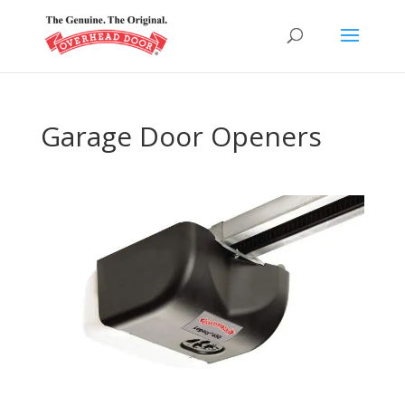
Garage Door Openers