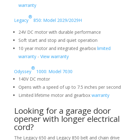
warranty
®
Legacy
850: Model 2029/2029H
24V DC motor with durable performance
Soft start and stop and quiet operation
10 year motor and integrated gearbox
limited
warranty
-
View warranty
®
Odyssey
1000: Model 7030
140V DC motor
Opens with a speed of up to 7.5 inches per second
Limited lifetime motor and gearbox
warranty
Looking for a garage door
opener with longer electrical
cord?
The Legacy 650 and Legacy 850 belt and chain drive